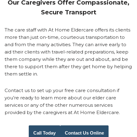
Our Caregivers Offer Compassionate,
Secure Transport
The care staff with At Home Eldercare offers its clients
more than just on-time, courteous transportation to
and from the many activities. They can arrive early to
aid their clients with travel-related preparations, keep
them company while they are out and about, and be
there to support them after they get home by helping
them settle in.
Contact us to set up your free care consultation if
you’re ready to learn more about our elder care
services or any of the other numerous services
provided by the caregivers at At Home Eldercare.
Call Today
Contact Us Online