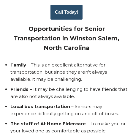
Call Today!
Opportunities for Senior
Transportation in Winston Salem,
North Carolina
Family
– This is an excellent alternative for
transportation, but since they aren’t always
available, it may be challenging.
Friends
– It may be challenging to have friends that
are also not always available.
Local bus transportation
– Seniors may
experience difficulty getting on and off of buses.
The staff of At Home Eldercare
– To make you or
your loved one as comfortable as possible