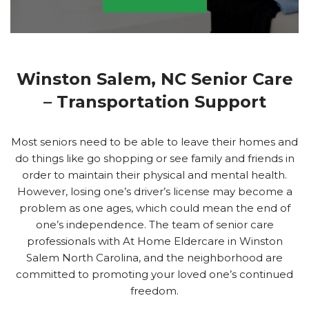
Winston Salem, NC Senior Care
– Transportation Support
Most seniors need to be able to leave their homes and
do things like go shopping or see family and friends in
order to maintain their physical and mental health.
However, losing one’s driver’s license may become a
problem as one ages, which could mean the end of
one’s independence. The team of senior care
professionals with At Home Eldercare in Winston
Salem North Carolina, and the neighborhood are
committed to promoting your loved one’s continued
freedom.