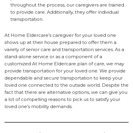
throughout the process, our caregivers are trained
to provide care. Additionally, they offer individual
transportation.
At Home Eldercare’s caregiver for your loved one
shows up at their house prepared to offer them a
variety of senior care and transportation services. As a
stand-alone service or as a component of a
customized At Home Eldercare plan of care, we may
provide transportation for your loved one. We provide
dependable and secure transportation to keep your
loved one connected to the outside world. Despite the
fact that there are alternative options, we can give you
a lot of compelling reasons to pick us to satisfy your
loved one’s mobility demands.