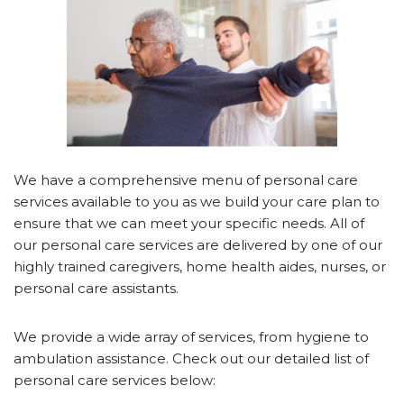
We have a comprehensive menu of personal care
services available to you as we build your care plan to
ensure that we can meet your specific needs. All of
our personal care services are delivered by one of our
highly trained caregivers, home health aides, nurses, or
personal care assistants.
We provide a wide array of services, from hygiene to
ambulation assistance. Check out our detailed list of
personal care services below: