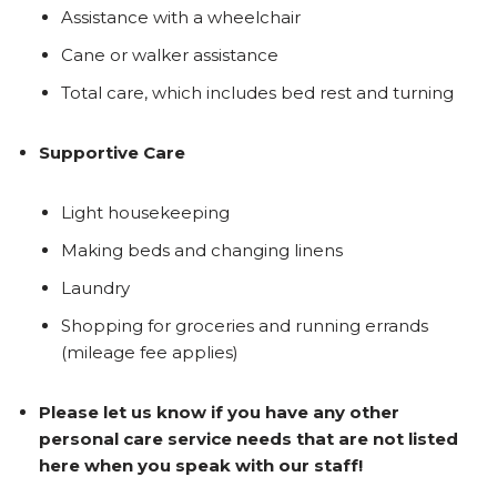
Assistance with a wheelchair
Cane or walker assistance
Total care, which includes bed rest and turning
Supportive Care
Light housekeeping
Making beds and changing linens
Laundry
Shopping for groceries and running errands
(mileage fee applies)
Please let us know if you have any other
personal care service needs that are not listed
here when you speak with our staff!