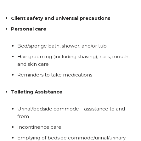
Client safety and universal precautions
Personal care
Bed/sponge bath, shower, and/or tub
Hair grooming (including shaving), nails, mouth,
and skin care
Reminders to take medications
Toileting Assistance
Urinal/bedside commode – assistance to and
from
Incontinence care
Emptying of bedside commode/urinal/urinary