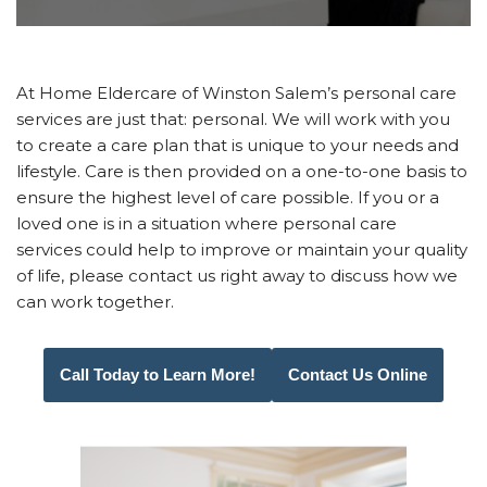
At Home Eldercare of Winston Salem’s personal care
services are just that: personal. We will work with you
to create a care plan that is unique to your needs and
lifestyle. Care is then provided on a one-to-one basis to
ensure the highest level of care possible. If you or a
loved one is in a situation where personal care
services could help to improve or maintain your quality
of life, please contact us right away to discuss how we
can work together.
Call Today to Learn More!
Contact Us Online