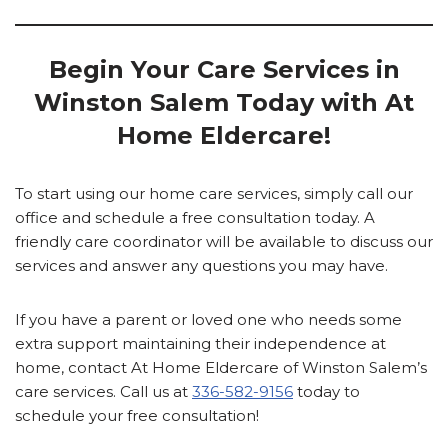
Begin Your Care Services in
Winston Salem
Today with At
Home Eldercare!
To start using our home care services, simply call our
office and schedule a free consultation today. A
friendly care coordinator will be available to discuss our
services and answer any questions you may have.
If you have a parent or loved one who needs some
extra support maintaining their independence at
home, contact At Home Eldercare of Winston Salem’s
care services. Call us at
336-582-9156
today to
schedule your free consultation!