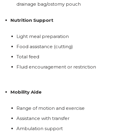
drainage bag/ostomy pouch
Nutrition Support
Light meal preparation
Food assistance (cutting)
Total feed
Fluid encouragement or restriction
Mobility Aide
Range of motion and exercise
Assistance with transfer
Ambulation support